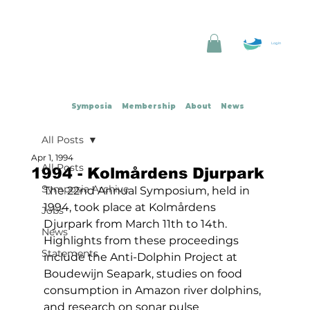
Log In
Symposia
Membership
About
News
All Posts
Apr 1, 1994
All Posts
1994 - Kolmårdens Djurpark
Symposia Archive
The 22nd Annual Symposium, held in 
1994, took place at Kolmårdens 
Jobs
Djurpark from March 11th to 14th. 
News
Highlights from these proceedings 
Statements
include the Anti-Dolphin Project at 
Boudewijn Seapark, studies on food 
consumption in Amazon river dolphins, 
and research on sonar pulse 