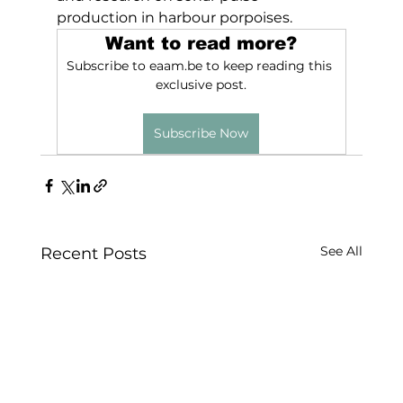
production in harbour porpoises.
Want to read more?
Subscribe to eaam.be to keep reading this 
exclusive post.
Subscribe Now
See All
Recent Posts