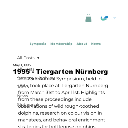
Log In
Symposia
Membership
About
News
All Posts
May 1, 1995
All Posts
1995 - Tiergarten Nürnberg
Symposia Archive
The 23rd Annual Symposium, held in 
1995, took place at Tiergarten Nürnberg 
Jobs
from March 31st to April 1st. Highlights 
News
from these proceedings include 
Statements
observations of wild rough-toothed 
dolphins, research on colour vision in 
manatees, and behavioral enrichment 
strategies for bottlenose dolphins.