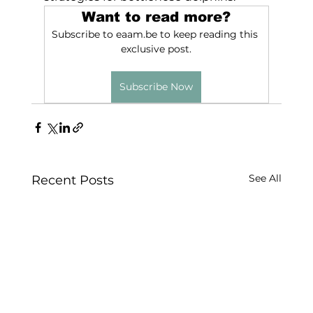
Want to read more?
Subscribe to eaam.be to keep reading this 
exclusive post.
Subscribe Now
See All
Recent Posts