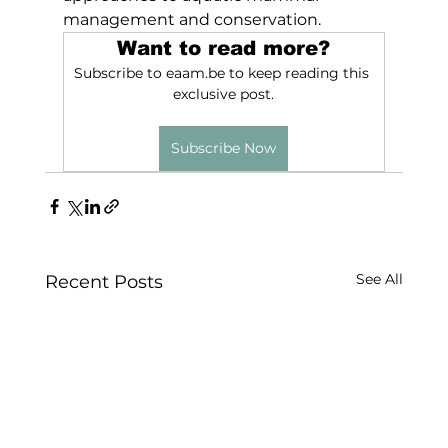
management and conservation.
Want to read more?
Subscribe to eaam.be to keep reading this 
exclusive post.
Subscribe Now
See All
Recent Posts