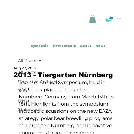
Log In
Symposia
Membership
About
News
All Posts
Aug 22, 2013
All Posts
2013 - Tiergarten Nürnberg
Symposia Archive
The 41st Annual Symposium, held in 
2013, took place at Tiergarten 
Jobs
Nürnberg, Germany, from March 15th to 
News
18th. Highlights from the symposium 
Statements
included discussions on the new EAZA 
strategy, polar bear breeding programs 
at Tiergarten Nürnberg, and innovative 
approaches to aquatic mammal 