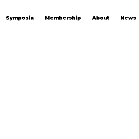
Symposia
Membership
About
News