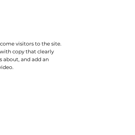
come visitors to the site.
with copy that clearly
is about, and add an
ideo.