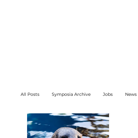
All Posts
Symposia Archive
Jobs
News