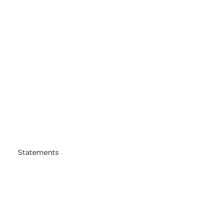
Statements