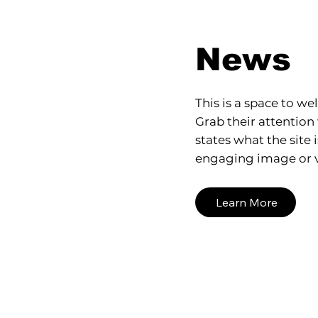
News
This is a space to wel
Grab their attention 
states what the site 
engaging image or v
Learn More