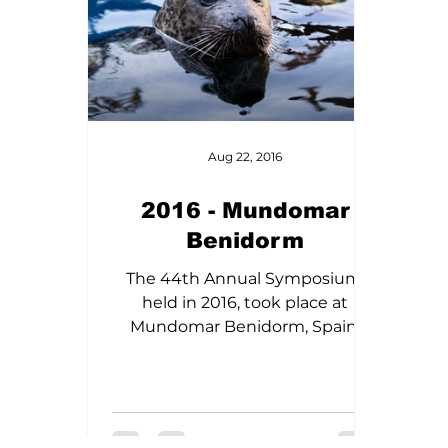
Aug 22, 2016
2016 - Mundomar
Benidorm
The 44th Annual Symposium,
held in 2016, took place at
Mundomar Benidorm, Spain,
from March 11th to 14th. The
symposium featured guest
speakers Jay Sweeney, Pedro
Lavia, and John Kershaw, and
provided a platform for