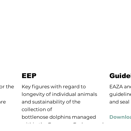
EEP
Guide
or the
Key figures with regard to
EAZA and
longevity of individual animals
guideline
re
and sustainability of the
and seal
collection of
bottlenose dolphins managed
Downloa
within the European Endangered