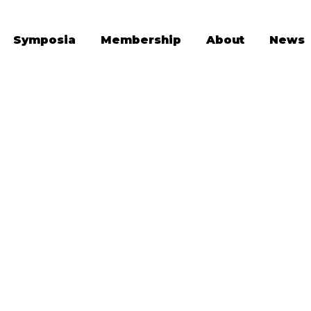
Symposia
Membership
About
News