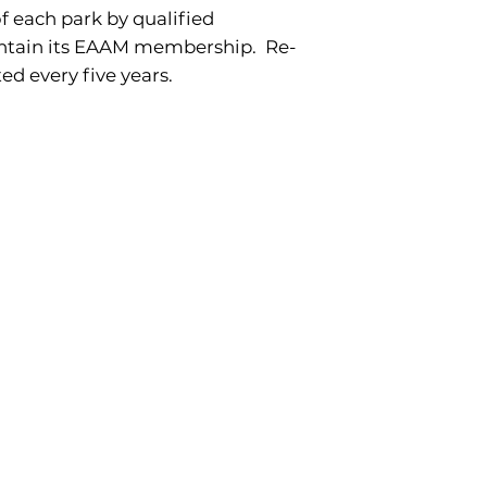
f each park by qualified
intain its EAAM membership. Re-
ed every five years.