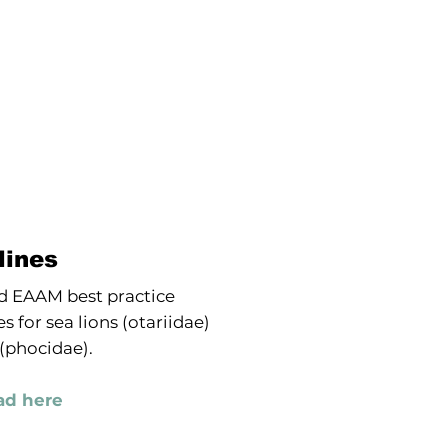
lines
 EAAM best practice
s for sea lions (otariidae)
 (phocidae).
d here