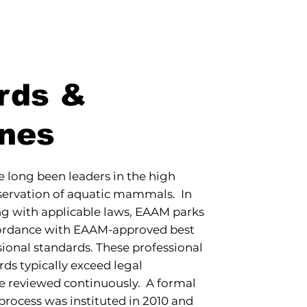
rds &
ines
long been leaders in the high
nservation of aquatic mammals. In
ng with applicable laws, EAAM parks
cordance with EAAM-approved best
sional standards. These professional
rds typically exceed legal
e reviewed continuously. A formal
rocess was instituted in 2010 and