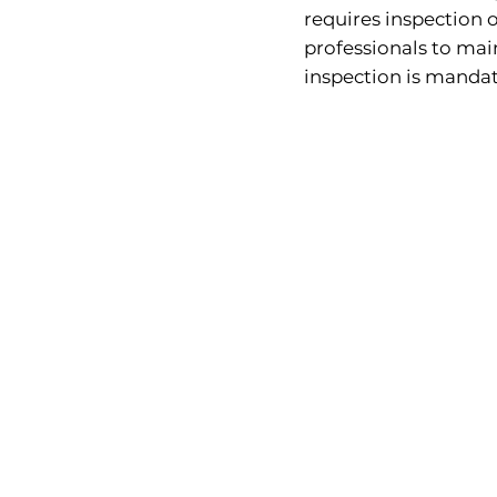
requires inspection o
professionals to ma
inspection is mandat