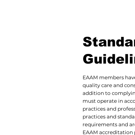
Standa
Guidel
EAAM members have 
quality care and co
addition to complyi
must operate in ac
practices and profes
practices and standa
requirements and ar
EAAM accreditation p