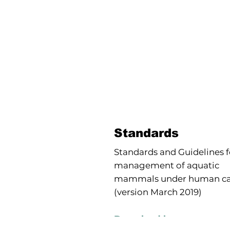
Standards
Standards and Guidelines f
management of aquatic
mammals under human ca
(version March 2019)
Download here