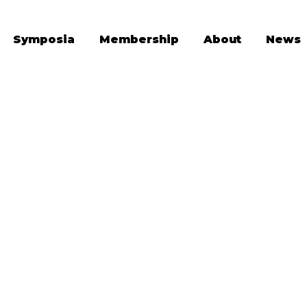
Symposia
Membership
About
News