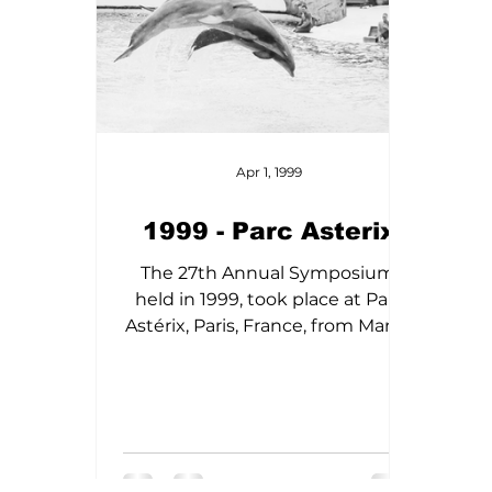
Apr 1, 1999
1999 - Parc Asterix
The 27th Annual Symposium,
held in 1999, took place at Parc
Astérix, Paris, France, from March
12th to 15th. Highlights featured
in these proceedings include the
need for rehabilitation and
rescue efforts for marine
mammals, the occurrence of
neoplasia in aged captive