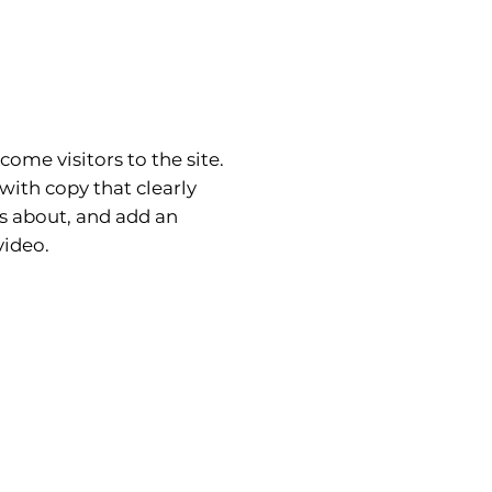
come visitors to the site.
with copy that clearly
is about, and add an
ideo.