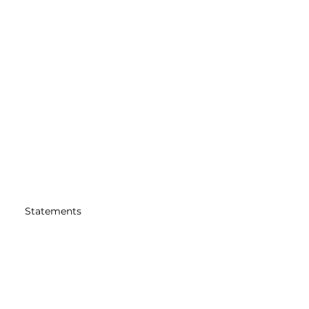
Statements