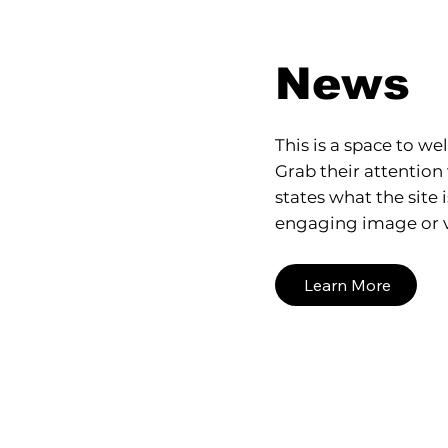
News
This is a space to wel
Grab their attention 
states what the site 
engaging image or v
Learn More