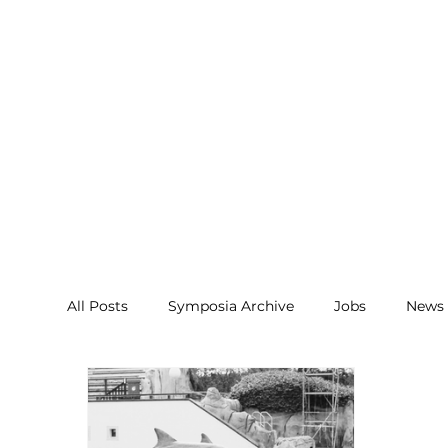
All Posts
Symposia Archive
Jobs
News