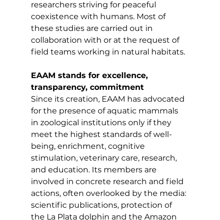
researchers striving for peaceful 
coexistence with humans. Most of 
these studies are carried out in 
collaboration with or at the request of 
field teams working in natural habitats. 
EAAM stands for excellence, 
transparency, commitment
Since its creation, EAAM has advocated 
for the presence of aquatic mammals 
in zoological institutions only if they 
meet the highest standards of well-
being, enrichment, cognitive 
stimulation, veterinary care, research, 
and education. Its members are 
involved in concrete research and field 
actions, often overlooked by the media: 
scientific publications, protection of 
the La Plata dolphin and the Amazon 