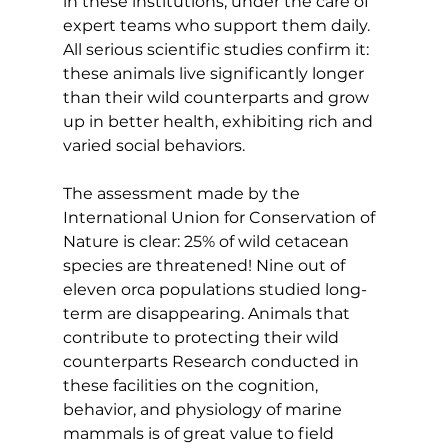
in these institutions, under the care of 
expert teams who support them daily. 
All serious scientific studies confirm it: 
these animals live significantly longer 
than their wild counterparts and grow 
up in better health, exhibiting rich and 
varied social behaviors.
The assessment made by the 
International Union for Conservation of 
Nature is clear: 25% of wild cetacean 
species are threatened! Nine out of 
eleven orca populations studied long-
term are disappearing. Animals that 
contribute to protecting their wild 
counterparts Research conducted in 
these facilities on the cognition, 
behavior, and physiology of marine 
mammals is of great value to field 