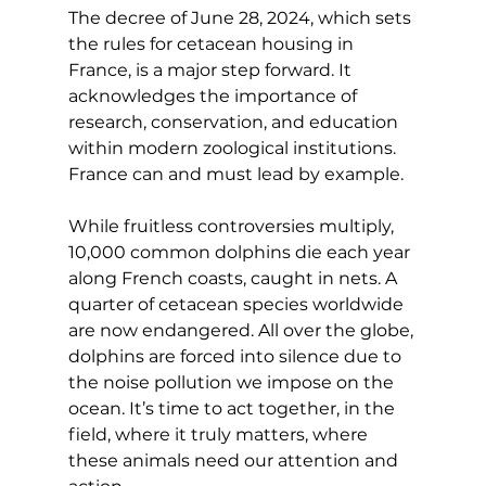
The decree of June 28, 2024, which sets 
the rules for cetacean housing in 
France, is a major step forward. It 
acknowledges the importance of 
research, conservation, and education 
within modern zoological institutions. 
France can and must lead by example.
While fruitless controversies multiply, 
10,000 common dolphins die each year 
along French coasts, caught in nets. A 
quarter of cetacean species worldwide 
are now endangered. All over the globe, 
dolphins are forced into silence due to 
the noise pollution we impose on the 
ocean. It’s time to act together, in the 
field, where it truly matters, where 
these animals need our attention and 