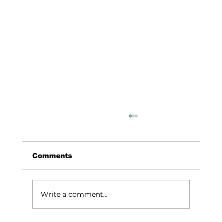
Comments
Write a comment...