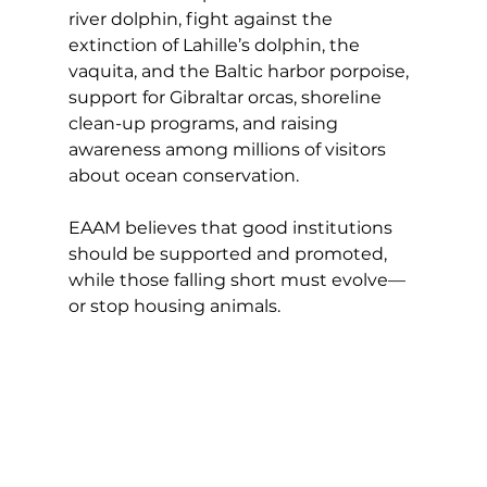
river dolphin, fight against the 
extinction of Lahille’s dolphin, the 
vaquita, and the Baltic harbor porpoise, 
support for Gibraltar orcas, shoreline 
clean-up programs, and raising 
awareness among millions of visitors 
about ocean conservation.
EAAM believes that good institutions 
should be supported and promoted, 
while those falling short must evolve—
or stop housing animals.