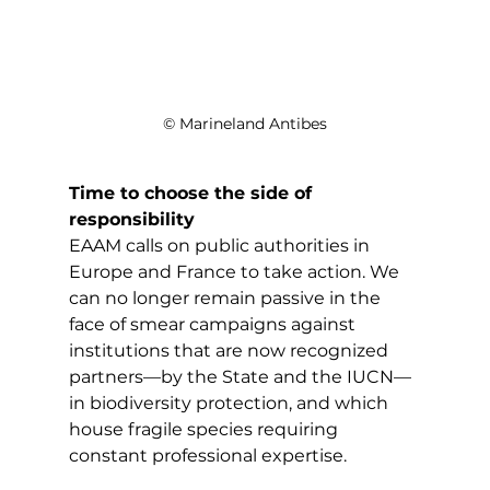
© Marineland Antibes
Time to choose the side of 
responsibility
EAAM calls on public authorities in 
Europe and France to take action. We 
can no longer remain passive in the 
face of smear campaigns against 
institutions that are now recognized 
partners—by the State and the IUCN—
in biodiversity protection, and which 
house fragile species requiring 
constant professional expertise. 