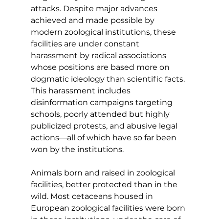
attacks. Despite major advances 
achieved and made possible by 
modern zoological institutions, these 
facilities are under constant 
harassment by radical associations 
whose positions are based more on 
dogmatic ideology than scientific facts. 
This harassment includes
disinformation campaigns targeting 
schools, poorly attended but highly 
publicized protests, and abusive legal 
actions—all of which have so far been 
won by the institutions.
Animals born and raised in zoological 
facilities, better protected than in the 
wild. Most cetaceans housed in 
European zoological facilities were born 