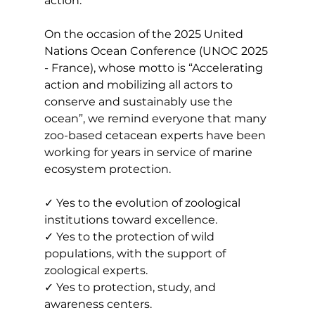
action.
On the occasion of the 2025 United 
Nations Ocean Conference (UNOC 2025 
- France), whose motto is “Accelerating 
action and mobilizing all actors to 
conserve and sustainably use the 
ocean”, we remind everyone that many 
zoo-based cetacean experts have been 
working for years in service of marine 
ecosystem protection.
✓ Yes to the evolution of zoological 
institutions toward excellence.
✓ Yes to the protection of wild 
populations, with the support of 
zoological experts.
✓ Yes to protection, study, and 
awareness centers.