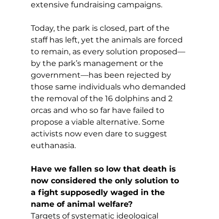
extensive fundraising campaigns.
Today, the park is closed, part of the 
staff has left, yet the animals are forced 
to remain, as every solution proposed—
by the park’s management or the 
government—has been rejected by 
those same individuals who demanded 
the removal of the 16 dolphins and 2 
orcas and who so far have failed to 
propose a viable alternative. Some 
activists now even dare to suggest 
euthanasia.
Have we fallen so low that death is 
now considered the only solution to 
a fight supposedly waged in the 
name of animal welfare?
Targets of systematic ideological 