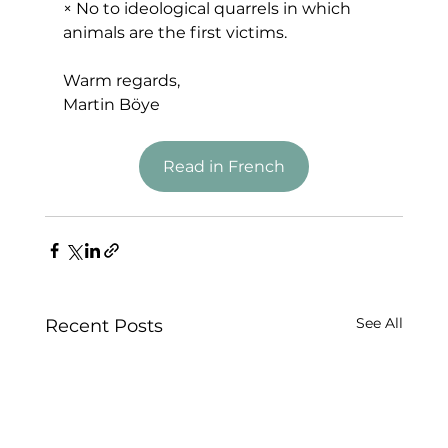
× No to ideological quarrels in which 
animals are the first victims.
Warm regards,
Martin Böye
Read in French
See All
Recent Posts