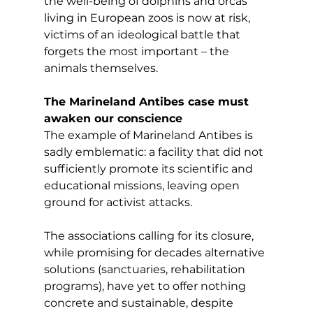
the well-being of dolphins and orcas 
living in European zoos is now at risk, 
victims of an ideological battle that 
forgets the most important – the 
animals themselves.
The Marineland Antibes case must 
awaken our conscience
The example of Marineland Antibes is 
sadly emblematic: a facility that did not 
sufficiently promote its scientific and 
educational missions, leaving open 
ground for activist attacks.
The associations calling for its closure, 
while promising for decades alternative 
solutions (sanctuaries, rehabilitation 
programs), have yet to offer nothing 
concrete and sustainable, despite 