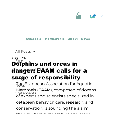
Log In
Symposia
Membership
About
News
All Posts
Aug 1, 2025
All Posts
Dolphins and orcas in
Symposia Archive
danger: EAAM calls for a
surge of responsibility
Jobs
The European Association for Aquatic 
News
Mammals (EAAM), composed of dozens 
Statements
of experts and scientists specialized in 
cetacean behavior, care, research, and 
conservation, is sounding the alarm: 