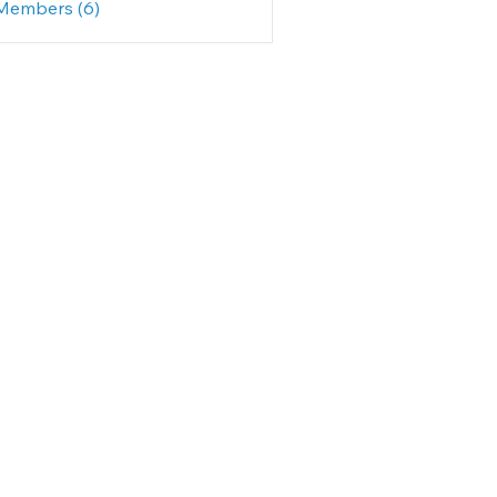
 Members (6)
rine