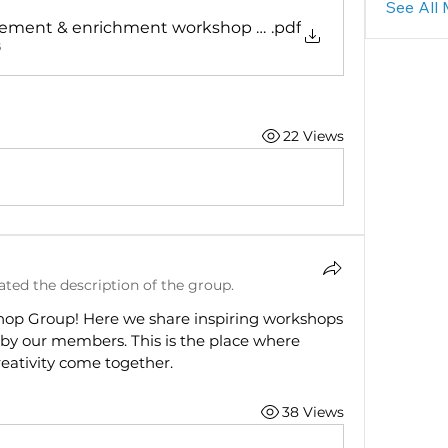
See All
gement & enrichment workshop AnimalConcepts Zooma
.pdf
B
22 Views
ted the description of the group.
p Group! Here we share inspiring workshops 
by our members. This is the place where 
eativity come together.
38 Views