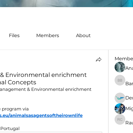
Files
Members
About
Membe
An
& Environmental enrichment
al Concepts
Bar
Barbara
 management & Environmental enrichment 
De
Mig
 program via 
.eu/animalsasagentsoftheirownlife
Rau
Rault C
 Portugal