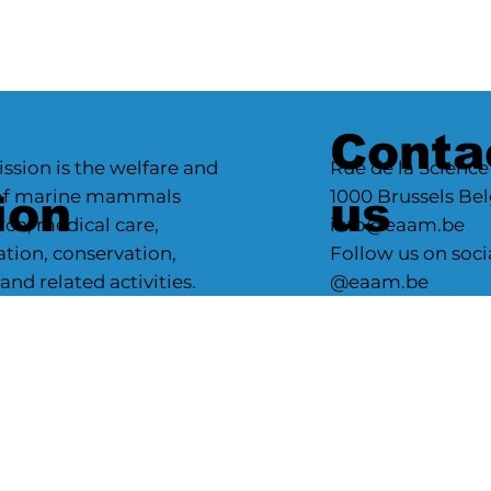
Conta
ssion is the welfare and
Rue de la Science
 of marine mammals
1000 Brussels Be
ion
us
ch, medical care,
info@eaam.be
ation, conservation,
Follow us on soci
d related activities.
@eaam.be