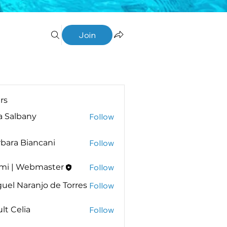
Join
rs
a Salbany
Follow
bara Biancani
Follow
 Biancani
mi | Webmaster
Follow
uel Naranjo de Torres
Follow
lt Celia
Follow
elia