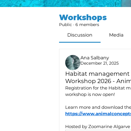
Workshops
Public
·
6 members
Discussion
Media
Ana Salbany
December 21, 2025
Habitat management 
Workshop 2026 - Anim
Registration for the Habitat
workshop is now open!
Learn more and download the
https://www.animalconcepts
Hosted by Zoomarine Algarve