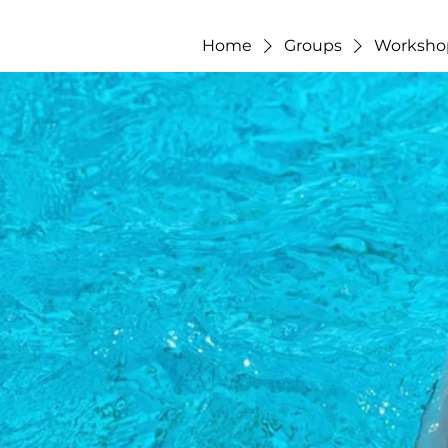
Home
Groups
Worksho