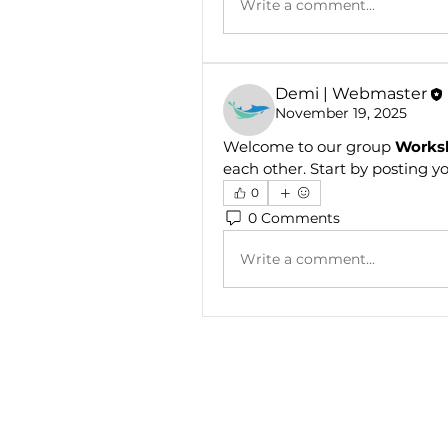
Write a comment...
Demi | Webmaster
November 19, 2025
Welcome to our group 
Works
each other. Start by posting yo
0
0 Comments
Write a comment...