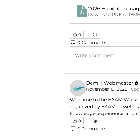
2026 Habitat mana
Download PDF • 5.19M
0
0 Comments
Write a comment...
Demi | Webmaster
November 19, 2025
·
upda
Welcome to the EAAM Worksho
organized by EAAM as well as 
knowledge, experience, and cr
0
0 Comments