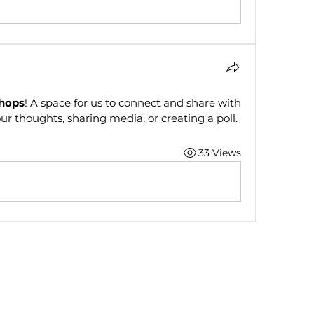
hops
! A space for us to connect and share with 
ur thoughts, sharing media, or creating a poll.
33 Views