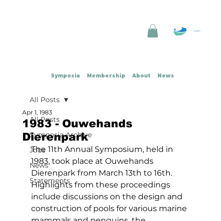
Log In
Symposia
Membership
About
News
All Posts
Apr 1, 1983
All Posts
1983 - Ouwehands
Symposia Archive
Dierenpark
The 11th Annual Symposium, held in 
Jobs
1983, took place at Ouwehands 
News
Dierenpark from March 13th to 16th. 
Statements
Highlights from these proceedings 
include discussions on the design and 
construction of pools for various marine 
mammals and penguins, the 