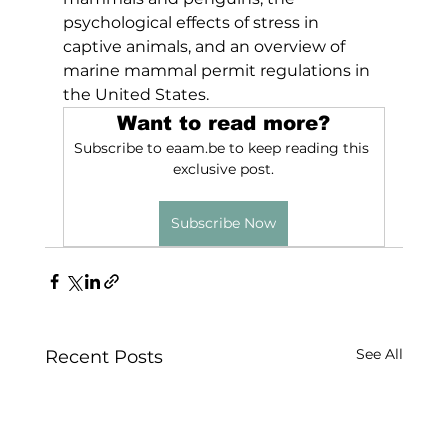
psychological effects of stress in 
captive animals, and an overview of 
marine mammal permit regulations in 
the United States.
Want to read more?
Subscribe to eaam.be to keep reading this 
exclusive post.
Subscribe Now
See All
Recent Posts