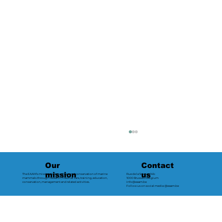
Contact
Our
us
mission
The EAAM’s mission is the welfare and conservation of marine
Rue de la Science 14b
mammals through research, medical care, training, education,
1000 Brussels Belgium
conservation, management and related activities.
info@eaam.be
Follow us on social media: @eaam.be
2024 - Loro Parque