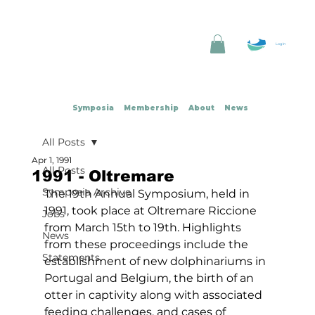
Log In
Symposia
Membership
About
News
All Posts
Apr 1, 1991
All Posts
1991 - Oltremare
Symposia Archive
The 19th Annual Symposium, held in 
1991, took place at Oltremare Riccione 
Jobs
from March 15th to 19th. Highlights 
News
from these proceedings include the 
Statements
establishment of new dolphinariums in 
Portugal and Belgium, the birth of an 
otter in captivity along with associated 
feeding challenges, and cases of 