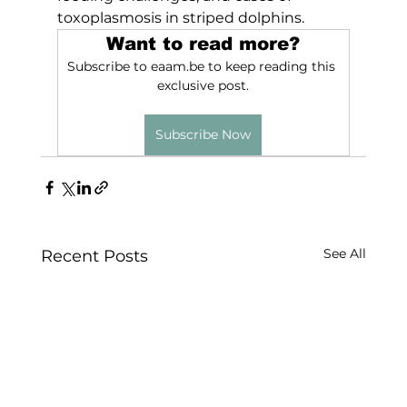
toxoplasmosis in striped dolphins.
Want to read more?
Subscribe to eaam.be to keep reading this 
exclusive post.
Subscribe Now
See All
Recent Posts