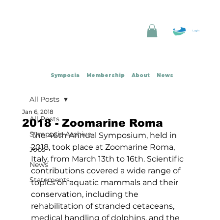
Log In
Symposia
Membership
About
News
All Posts
Jan 6, 2018
All Posts
2018 - Zoomarine Roma
Symposia Archive
The 46th Annual Symposium, held in 
2018, took place at Zoomarine Roma, 
Jobs
Italy, from March 13th to 16th. Scientific 
News
contributions covered a wide range of 
Statements
topics on aquatic mammals and their 
conservation, including the 
rehabilitation of stranded cetaceans, 
medical handling of dolphins, and the 