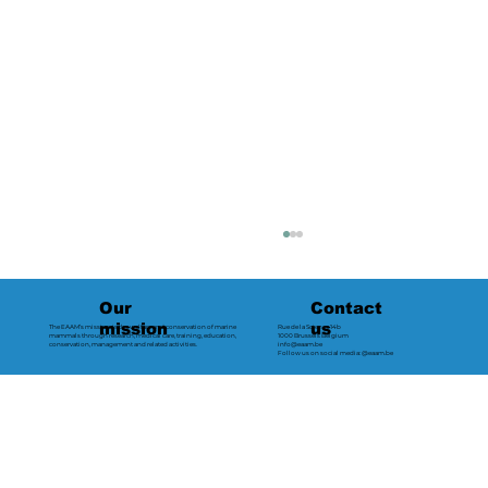
Contact
Our
us
mission
The EAAM’s mission is the welfare and conservation of marine
Rue de la Science 14b
mammals through research, medical care, training, education,
1000 Brussels Belgium
conservation, management and related activities.
info@eaam.be
Follow us on social media: @eaam.be
2024 - Loro Parque