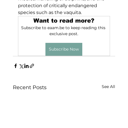
protection of critically endangered 
species such as the vaquita.
Want to read more?
Subscribe to eaam.be to keep reading this 
exclusive post.
Subscribe Now
See All
Recent Posts