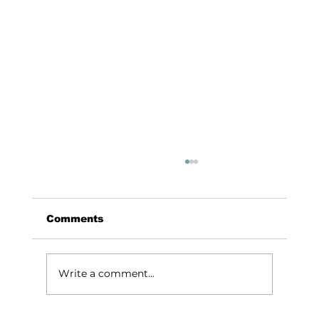
Comments
Write a comment...