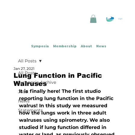
Log In
Symposia
Membership
About
News
All Posts
Jan 27, 2021
All Posts
Lung Function in Pacific
Symposia Archive
Walruses
It is finally here! The first studio 
Jobs
reporting lung function in the Pacific 
News
walrus! In this study we measured 
Statements
how the lungs work in three adult 
walruses using spirometry. We also 
studied if lung function differed in 
water or land, as previously observed 