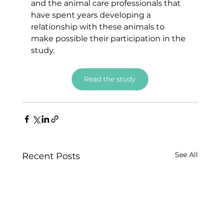
and the animal care professionals that 
have spent years developing a 
relationship with these animals to 
make possible their participation in the 
study.
Read the study
See All
Recent Posts