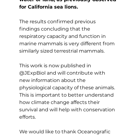
for California sea lions.
The results confirmed previous 
findings concluding that the 
respiratory capacity and function in 
marine mammals is very different from 
similarly sized terrestrial mammals.
This work is now published in 
@JExpBiol and will contribute with 
new information about the 
physiological capacity of these animals. 
This is important to better understand 
how climate change affects their 
survival and will help with conservation 
efforts.
We would like to thank Oceanografic 