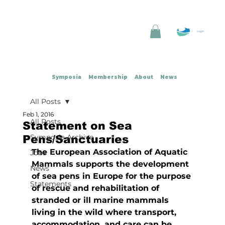
Log In
Symposia
Membership
About
News
All Posts
Feb 1, 2016
All Posts
Statement on Sea
Symposia Archive
Pens/Sanctuaries
The European Association of Aquatic 
Jobs
Mammals supports the development 
News
of sea pens in Europe for the purpose 
Statements
of rescue and rehabilitation of 
stranded or ill marine mammals 
living in the wild where transport, 
accommodation, and care can be 