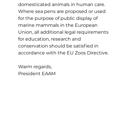
domesticated animals in human care. 
Where sea pens are proposed or used 
for the purpose of public display of 
marine mammals in the European 
Union, all additional legal requirements 
for education, research and 
conservation should be satisfied in 
accordance with the EU Zoos Directive.
Warm regards,
President EAAM