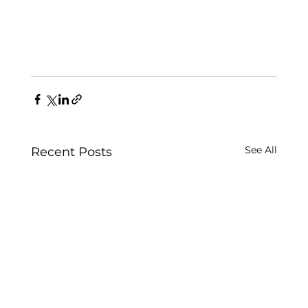
See All
Recent Posts