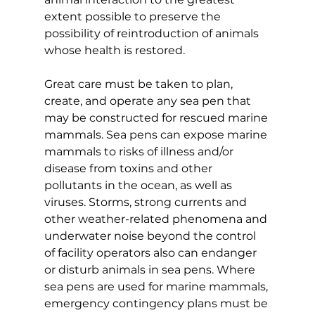
extent possible to preserve the 
possibility of reintroduction of animals 
whose health is restored.
Great care must be taken to plan, 
create, and operate any sea pen that 
may be constructed for rescued marine 
mammals. Sea pens can expose marine 
mammals to risks of illness and/or 
disease from toxins and other 
pollutants in the ocean, as well as 
viruses. Storms, strong currents and 
other weather-related phenomena and 
underwater noise beyond the control 
of facility operators also can endanger 
or disturb animals in sea pens. Where 
sea pens are used for marine mammals, 
emergency contingency plans must be 