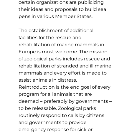
certain organizations are publicizing 
their ideas and proposals to build sea 
pens in various Member States.
The establishment of additional 
facilities for the rescue and 
rehabilitation of marine mammals in 
Europe is most welcome. The mission 
of zoological parks includes rescue and 
rehabilitation of stranded and ill marine 
mammals and every effort is made to 
assist animals in distress. 
Reintroduction is the end goal of every 
program for all animals that are 
deemed – preferably by governments – 
to be releasable. Zoological parks 
routinely respond to calls by citizens 
and governments to provide 
emergency response for sick or 