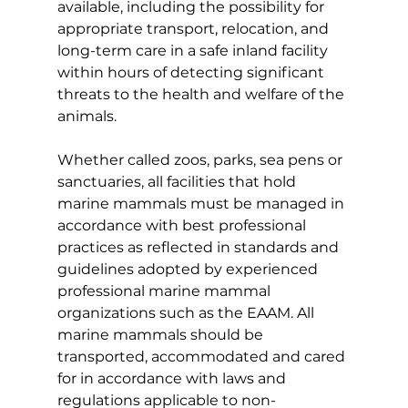
available, including the possibility for 
appropriate transport, relocation, and 
long-term care in a safe inland facility 
within hours of detecting significant 
threats to the health and welfare of the 
animals.
Whether called zoos, parks, sea pens or 
sanctuaries, all facilities that hold 
marine mammals must be managed in 
accordance with best professional 
practices as reflected in standards and 
guidelines adopted by experienced 
professional marine mammal 
organizations such as the EAAM. All 
marine mammals should be 
transported, accommodated and cared 
for in accordance with laws and 
regulations applicable to non-