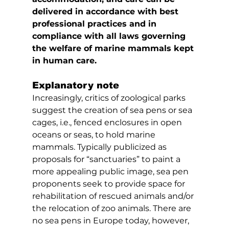
delivered in accordance with best 
professional practices and in 
compliance with all laws governing 
the welfare of marine mammals kept 
in human care.
Explanatory note
Increasingly, critics of zoological parks 
suggest the creation of sea pens or sea 
cages, i.e., fenced enclosures in open 
oceans or seas, to hold marine 
mammals. Typically publicized as 
proposals for “sanctuaries” to paint a 
more appealing public image, sea pen 
proponents seek to provide space for 
rehabilitation of rescued animals and/or 
the relocation of zoo animals. There are 
no sea pens in Europe today, however, 