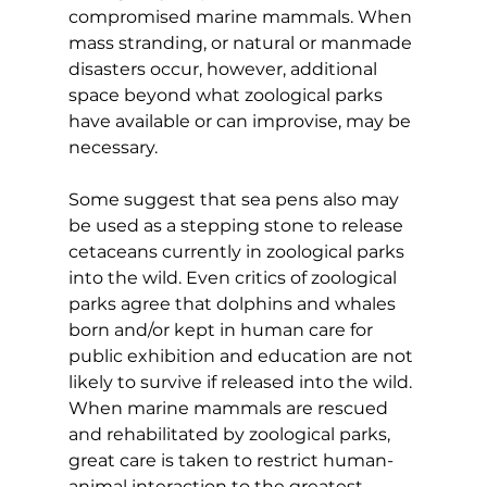
compromised marine mammals. When 
mass stranding, or natural or manmade 
disasters occur, however, additional 
space beyond what zoological parks 
have available or can improvise, may be 
necessary.
Some suggest that sea pens also may 
be used as a stepping stone to release 
cetaceans currently in zoological parks 
into the wild. Even critics of zoological 
parks agree that dolphins and whales 
born and/or kept in human care for 
public exhibition and education are not 
likely to survive if released into the wild. 
When marine mammals are rescued 
and rehabilitated by zoological parks, 
great care is taken to restrict human-
animal interaction to the greatest 