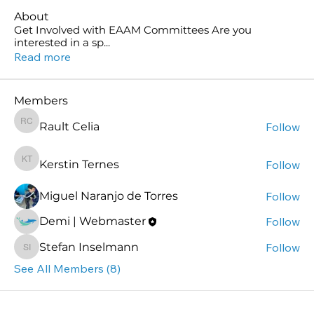
About
Get Involved with EAAM Committees Are you
interested in a sp
...
Read more
Members
Rault Celia
Follow
Rault Celia
Kerstin Ternes
Follow
Kerstin Ternes
Miguel Naranjo de Torres
Follow
Demi | Webmaster
Follow
Stefan Inselmann
Follow
Stefan Inselmann
See All Members (8)