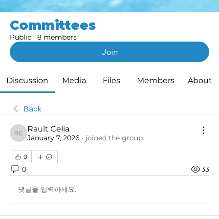
Committees
Public
·
8 members
Join
Discussion
Media
Files
Members
About
Back
Rault Celia
Rault Celia
January 7, 2026
·
joined the group.
0
0
33
댓글을 입력하세요.