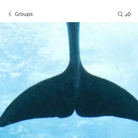
Groups